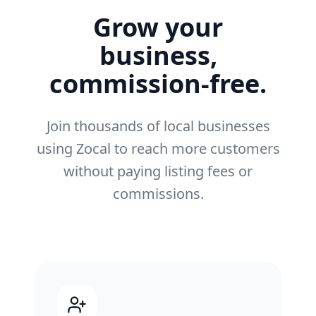
Grow your
business,
commission-free.
Join thousands of local businesses
using Zocal to reach more customers
without paying listing fees or
commissions.