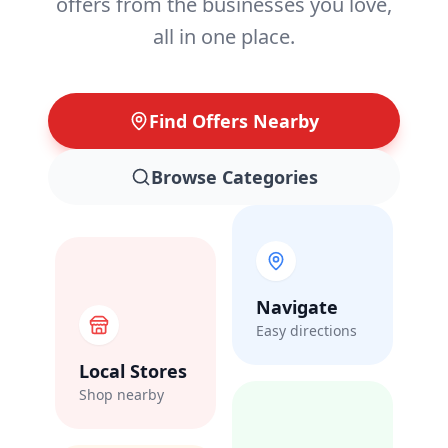
offers from the businesses you love,
all in one place.
Find Offers Nearby
Browse Categories
Navigate
Easy directions
Local Stores
Shop nearby