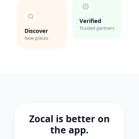
Verified
Trusted partners
Discover
New places
Zocal is better on
the app.