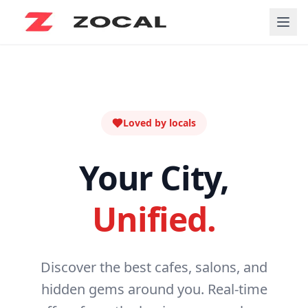
Loved by locals
Your City,
Unified.
Discover the best cafes, salons, and
hidden gems around you. Real-time