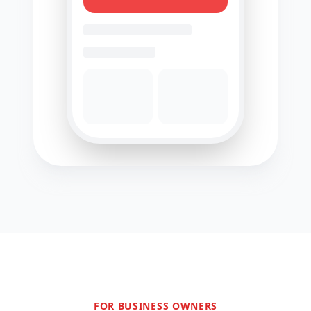
FOR BUSINESS OWNERS