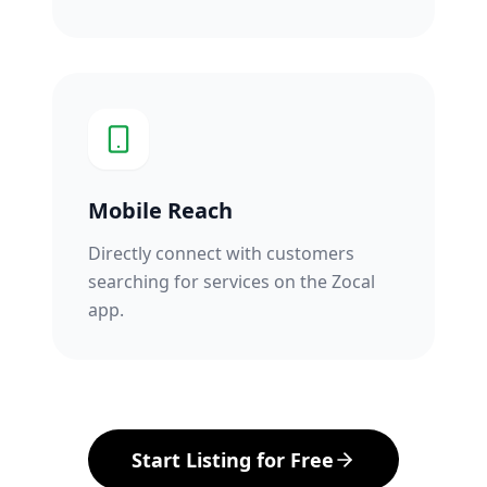
Mobile Reach
Directly connect with customers
searching for services on the Zocal
app.
Start Listing for Free