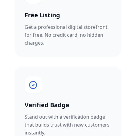
Free Listing
Get a professional digital storefront
for free. No credit card, no hidden
charges.
Verified Badge
Stand out with a verification badge
that builds trust with new customers
instantly.