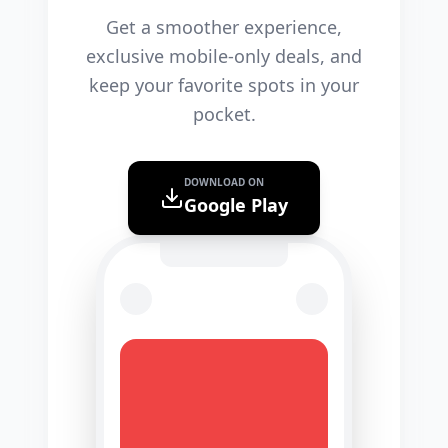
Get a smoother experience,
exclusive mobile-only deals, and
keep your favorite spots in your
pocket.
DOWNLOAD ON
Google Play